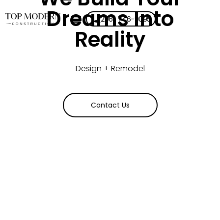
Dreams Into
(206) 746-9095
Reality
Design + Remodel
Contact Us