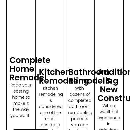
Complete
Home
Kitchen
Bathroom
Additio
Remodel
Remodeling
Remodeling
&
Redo your
New
Kitchen
With
existing
remodeling
dozens of
Constru
home to
is
completed
make it
With a
considered
bathroom
the way
wealth of
one of the
remodeling
you want.
experience
most
projects
in
desirable
you can
additions