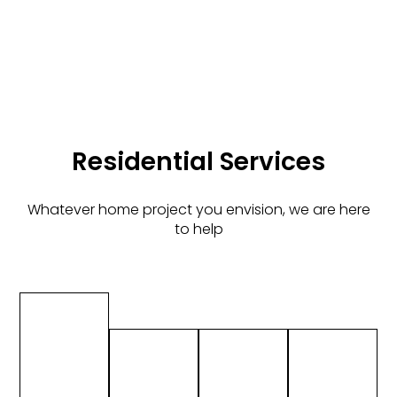
Residential Services
Whatever home project you envision, we are here
to help