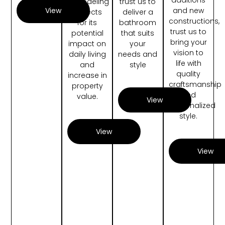
remodeling
trust us to
and new
View
projects
deliver a
constructions,
for its
bathroom
trust us to
potential
that suits
bring your
impact on
your
vision to
daily living
needs and
life with
and
style
quality
increase in
craftsmanship
property
and
value.
View
personalized
style.
View
View